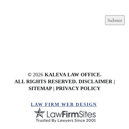
Submit
©
2026
KALEVA LAW OFFICE.
ALL RIGHTS RESERVED.
DISCLAIMER
|
SITEMAP
|
PRIVACY POLICY
LAW FIRM WEB DESIGN