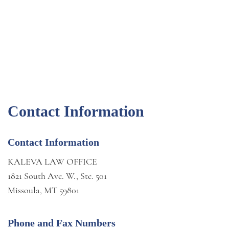
Contact Information
Contact Information
KALEVA LAW OFFICE
1821 South Ave. W., Ste. 501
Missoula, MT 59801
Phone and Fax Numbers