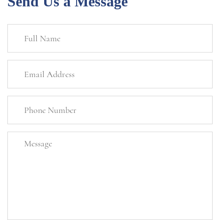
Send Us a Message