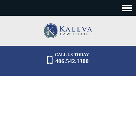
CALL US TODAY
406.542.1300
CONTACT US
Experienced, practical advice of a large firm.
Responsive, efficient, top-notch support of a small
firm.