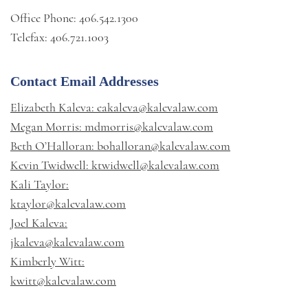
Office Phone: 406.542.1300
Telefax: 406.721.1003
Contact Email Addresses
Elizabeth Kaleva: eakaleva@kalevalaw.com
Megan Morris: mdmorris@kalevalaw.com
Beth O’Halloran: bohalloran@kalevalaw.com
Kevin Twidwell: ktwidwell@kalevalaw.com
Kali Taylor:
ktaylor@kalevalaw.com
Joel Kaleva:
jkaleva@kalevalaw.com
Kimberly Witt:
kwitt@kalevalaw.com